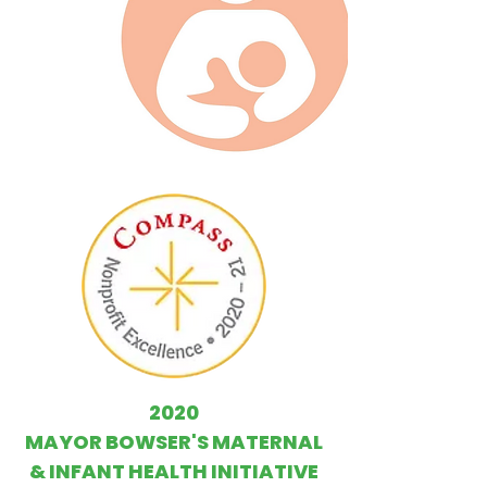
2020
MAYOR BOWSER'S MATERNAL
& INFANT HEALTH INITIATIVE