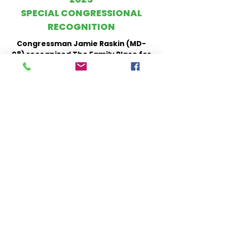
SPECIAL CONGRESSIONAL
RECOGNITION
Congressman Jamie Raskin (MD-
08) recognized The Family Place for
45 years of dedicated service,
empowering low-income families
and supporting the healthy
development of young children
through high-quality education,
health, and family support services.
Watch Here
2020
HISPANIC HERITAGE MONTH
AWARDS
Our Executive Director, Haley
Wiggins, received an award for our
meaningful impact in the