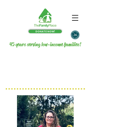
DONATE NOW!
45 years serving low-income families!