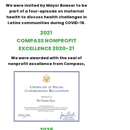
We were invited by Mayor Bowser to be
part of a four-episode on maternal
health to discuss health challenges in
Latinx communities during COVID-19.
2021
COMPASS NONPROFIT
EXCELLENCE 2020-21
We were awarded with the seal of
nonprofit excellence from Compass,
2025