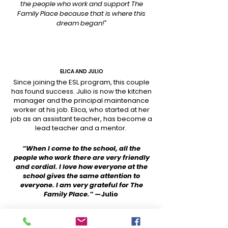
the people who work and support The
Family Place because that is where this
dream began!”
ELICA AND JULIO
Since joining the ESL program, this couple
has found success. Julio is now the kitchen
manager and the principal maintenance
worker at his job. Elica, who started at her
job as an assistant teacher, has become a
lead teacher and a mentor.
“When I come to the school, all the
people who work there are very friendly
and cordial. I love how everyone at the
school gives the same attention to
everyone. I am very grateful for The
Family Place.” —
Julio