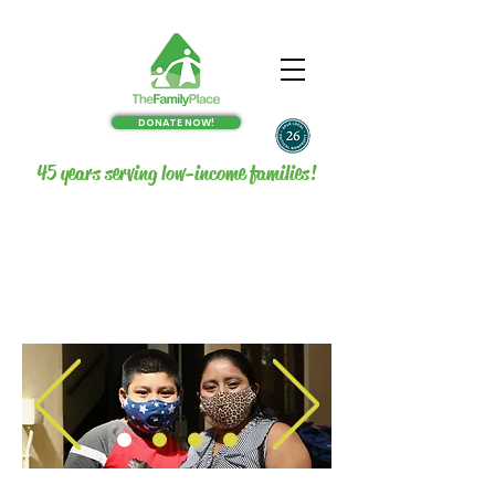
DONATE NOW!
45 years serving low-income families!