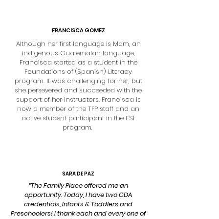
FRANCISCA GOMEZ
Although her first language is Mam, an
indigenous Guatemalan language,
Francisca started as a student in the
Foundations of (Spanish) Literacy
program. It was challenging for her, but
she persevered and succeeded with the
support of her instructors. Francisca is
now a member of the TFP staff and an
active student participant in the ESL
program.
SARA DE PAZ
“The Family Place offered me an
opportunity. Today, I have two CDA
credentials, Infants & Toddlers and
Preschoolers! I thank each and every one of