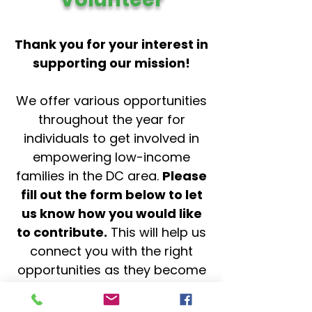
Thank you for your interest in
supporting our mission!
We offer various opportunities
throughout the year for
individuals to get involved in
empowering low-income
families in the DC area.
Please
fill out the form below to let
us know how you would like
to contribute.
This will help us
connect you with the right
opportunities as they become
available.