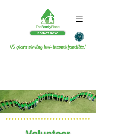
DONATE NOW!
45 years serving low-income families!
Volunteer